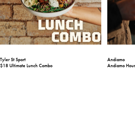
Tyler St Sport
Andiamo
$18 Ultimate Lunch Combo
Andiamo Hou
Learn More
Learn More