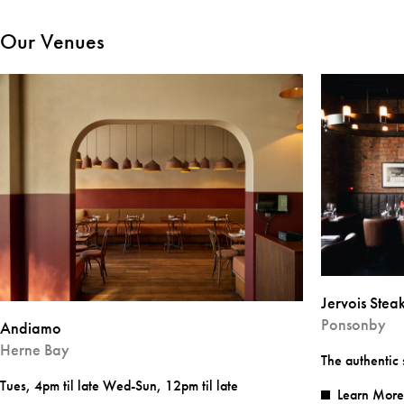
Our Venues
Jervois Ste
Ponsonby
Andiamo
Herne Bay
The authentic
Tues, 4pm til late Wed-Sun, 12pm til late
Learn More