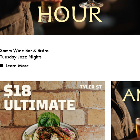
Somm Wine Bar & Bistro
Tuesday Jazz Nights
Learn More