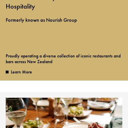
Hospitality
Formerly known as Nourish Group
Proudly operating a diverse collection of iconic restaurants and
bars across New Zealand
Learn More