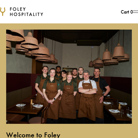
Cart
0
Foley Hospitality
Welcome to Foley