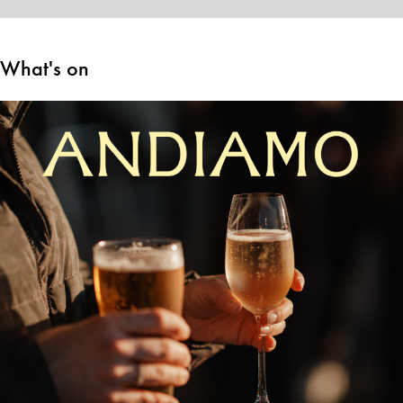
What's on