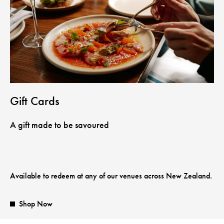
Gift Cards
A gift made to be savoured
Available to redeem at any of our venues across New Zealand.
Shop Now