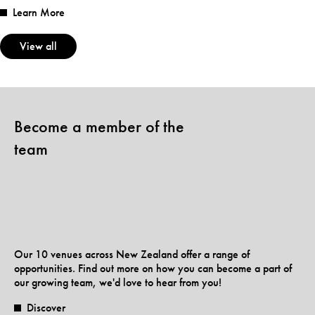
Learn More
View all
Become a member of the
team
Our 10 venues across New Zealand offer a range of
opportunities. Find out more on how you can become a part of
our growing team, we'd love to hear from you!
Discover